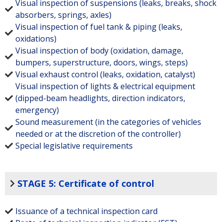
Visual inspection of suspensions (leaks, breaks, shock
absorbers, springs, axles)
Visual inspection of fuel tank & piping (leaks,
oxidations)
Visual inspection of body (oxidation, damage,
bumpers, superstructure, doors, wings, steps)
Visual exhaust control (leaks, oxidation, catalyst)
Visual inspection of lights & electrical equipment
(dipped-beam headlights, direction indicators,
emergency)
Sound measurement (in the categories of vehicles
needed or at the discretion of the controller)
Special legislative requirements
STAGE 5: Certificate of control
Issuance of a technical inspection card