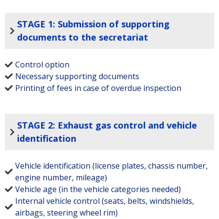
STAGE 1: Submission of supporting
documents to the secretariat
Control option
Necessary supporting documents
Printing of fees in case of overdue inspection
STAGE 2: Exhaust gas control and vehicle
identification
Vehicle identification (license plates, chassis number,
engine number, mileage)
Vehicle age (in the vehicle categories needed)
Internal vehicle control (seats, belts, windshields,
airbags, steering wheel rim)