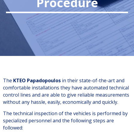
Procedure
The
KTEO Papadopoulos
in their state-of-the-art and
comfortable installations they have automated technical
control lines and are able to give reliable measurements
without any hassle, easily, economically and quickly.
The technical inspection of the vehicles is performed by
specialized personnel and the following steps are
followed: