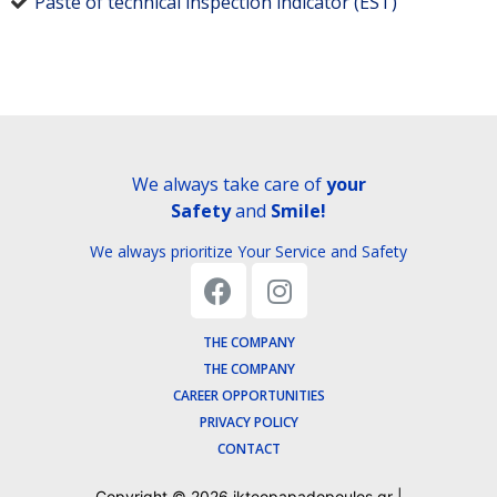
Paste of technical inspection indicator (EST)
We always take care of
your
Safety
and
Smile!
We always prioritize Your Service and Safety
THE COMPANY
THE COMPANY
CAREER OPPORTUNITIES
PRIVACY POLICY
CONTACT
Copyright ©
2026
ikteopapadopoulos.gr |