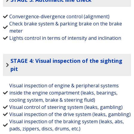
Convergence-divergence control (alignment)
Check brake system & parking brake on the brake
meter
Lights control in terms of intensity and inclination
STAGE 4: Visual inspection of the sighting
pit
Visual inspection of engine & peripheral systems
inside the engine compartment (leaks, bearings,
cooling system, brake & steering fluid)
Visual control of steering system (leaks, gambling)
Visual inspection of the drive system (leaks, gambling)
Visual inspection of the braking system (leaks, abs,
pads, zippers, discs, drums, etc.)