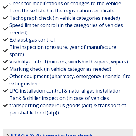
Check for modifications or changes to the vehicle
from those listed in the registration certificate
Tachograph check (in vehicle categories needed)
Speed limiter control (in the categories of vehicles
needed)
Exhaust gas control
Tire inspection (pressure, year of manufacture,
spare)
Visibility control (mirrors, windshield wipers, wipers)
Marking check (in vehicle categories needed)
Other equipment (pharmacy, emergency triangle, fire
extinguisher)
LPG installation control & natural gas installation
Tank & chiller inspection (in case of vehicles
transporting dangerous goods (adr) & transport of
perishable food (atp))
STAGE 3: Automatic line check