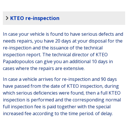
KTEO re-inspection
In case your vehicle is found to have serious defects and
needs repairs, you have 20 days at your disposal for the
re-inspection and the issuance of the technical
inspection report. The technical director of KTEO
Papadopoulos can give you an additional 10 days in
cases where the repairs are extensive.
In case a vehicle arrives for re-inspection and 90 days
have passed from the date of KTEO inspection, during
which serious deficiencies were found, then a full KTEO
inspection is performed and the corresponding normal
full inspection fee is paid together with the special
increased fee according to the time period. of delay.