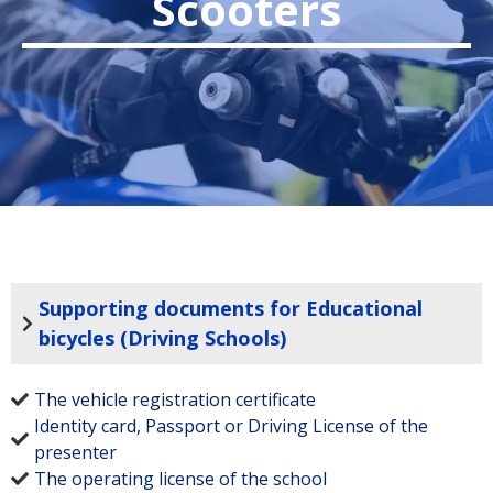
Scooters
Supporting documents for Educational
bicycles (Driving Schools)
The vehicle registration certificate
Identity card, Passport or Driving License of the
presenter
The operating license of the school