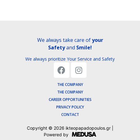
We always take care of
your
Safety
and
Smile!
We always prioritize Your Service and Safety
THE COMPANY
THE COMPANY
CAREER OPPORTUNITIES
PRIVACY POLICY
CONTACT
Copyright ©
2026
ikteopapadopoulos.gr |
Powered by